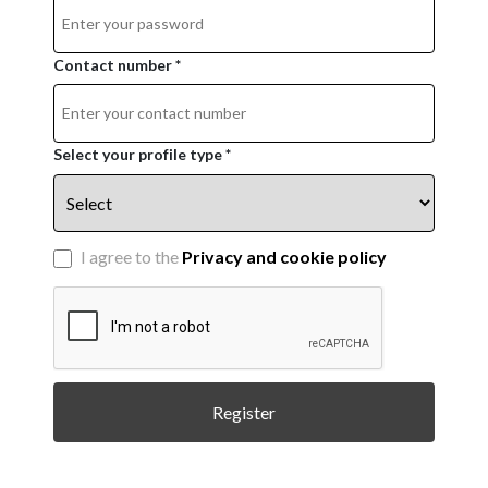
Contact number *
Select your profile type *
I agree to the
Privacy and cookie policy
Register