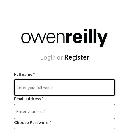
Login
or
Register
Full name *
Email address *
Choose Password *